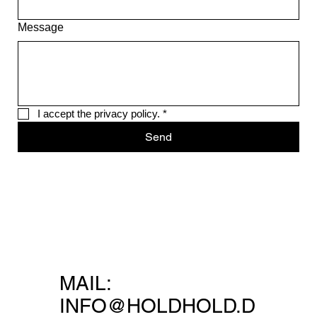
Message
I accept the privacy policy.
*
Send
MAIL:
INFO@HOLDHOLD.D