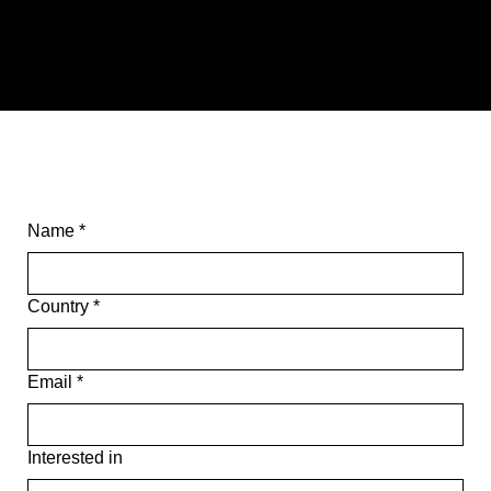
COLLECTION
TABLES
SEATING
Name
*
Country
*
Email
*
Interested in