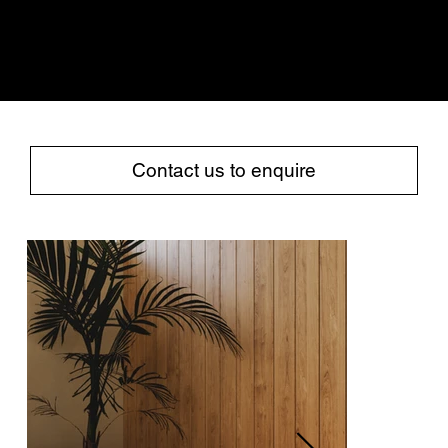
COLLECTION
TABLES
SEATING
Contact us to enquire