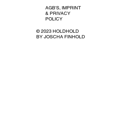
AGB'S
,
IMPRINT
&
PRIVACY
POLICY
© 2023 HOLDHOLD
BY JOSCHA FINHOLD