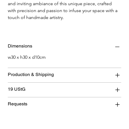
and inviting ambiance of this unique piece, crafted 
with precision and passion to infuse your space with a 
touch of handmade artistry.
Dimensions
w30 x h30 x d10cm
Production & Shipping
19 UStG
Requests