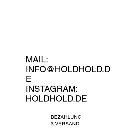
MAIL:
INFO@HOLDHOLD.D
E
INSTAGRAM:
HOLDHOLD.DE
BEZAHLUNG
&
VERSAND