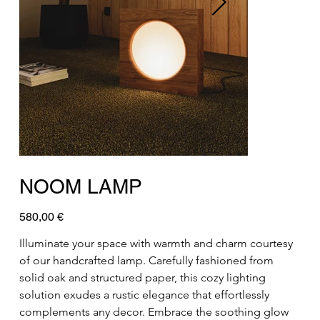
NOOM LAMP
Preis
580,00 €
Illuminate your space with warmth and charm courtesy 
of our handcrafted lamp. Carefully fashioned from 
solid oak and structured paper, this cozy lighting 
solution exudes a rustic elegance that effortlessly 
complements any decor. Embrace the soothing glow 