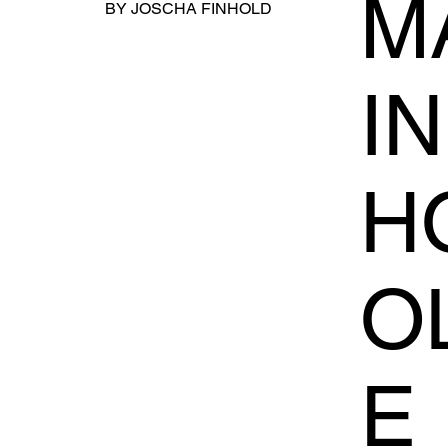
MA
BY JOSCHA FINHOLD
I
H
O
E