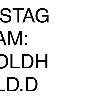
NSTAG
AM:
OLDH
LD.D