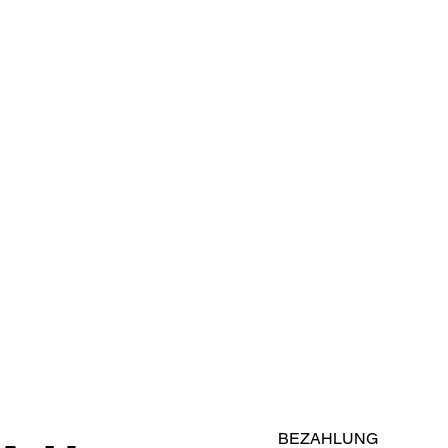
BEZAHLUNG