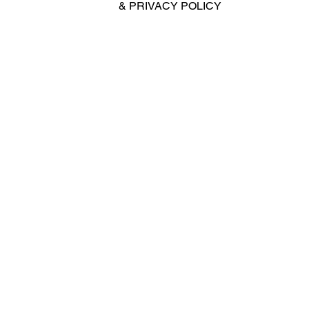
&
PRIVACY POLICY