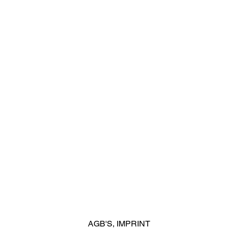
AGB'S
,
IMPRINT