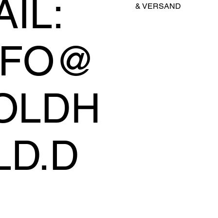
IL:
&
VERSAND
NFO@
OLDH
LD.D