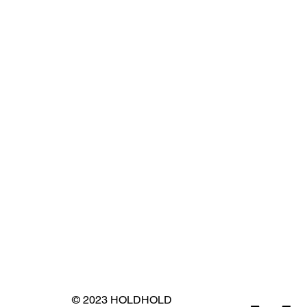
© 2023 HOLDHOLD