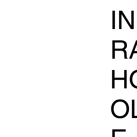
I
R
H
O