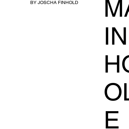
MA
BY JOSCHA FINHOLD
I
H
O
E