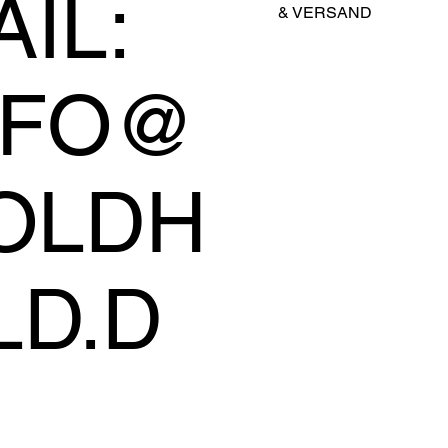
IL:
&
VERSAND
NFO@
OLDH
LD.D