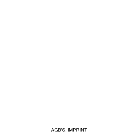
AGB'S
,
IMPRINT