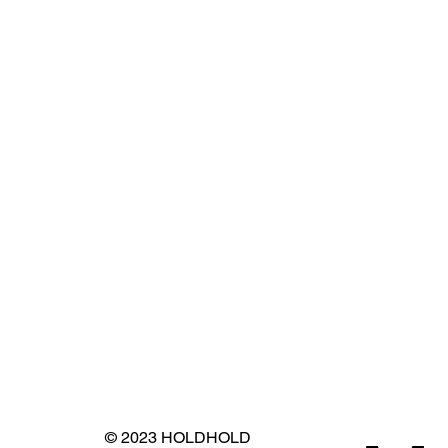
© 2023 HOLDHOLD