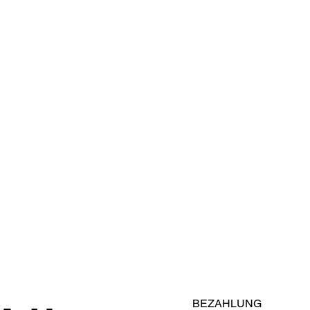
BEZAHLUNG