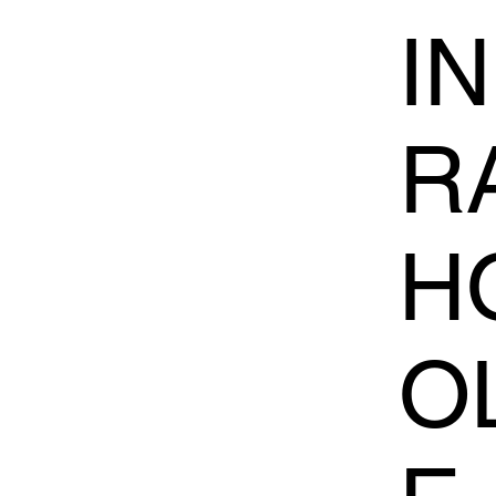
I
R
H
O