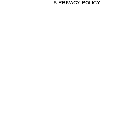
&
PRIVACY POLICY