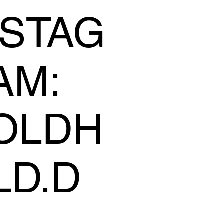
NSTAG
AM:
OLDH
LD.D