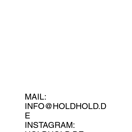
MAIL:
INFO@HOLDHOLD.D
E
INSTAGRAM: